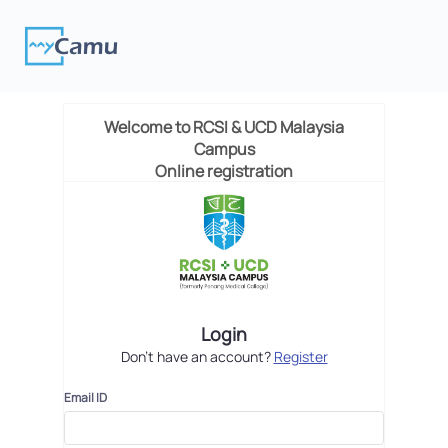
Welcome to
RCSI & UCD Malaysia
Campus
Online registration
Login
Don't have an account?
Register
Email ID