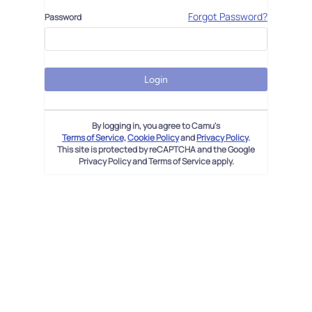
Forgot Password?
Password
Login
By logging in, you agree to Camu's
Terms of Service,
Cookie Policy
and
Privacy Policy
.
This site is protected by reCAPTCHA and the Google
Privacy Policy and Terms of Service apply.